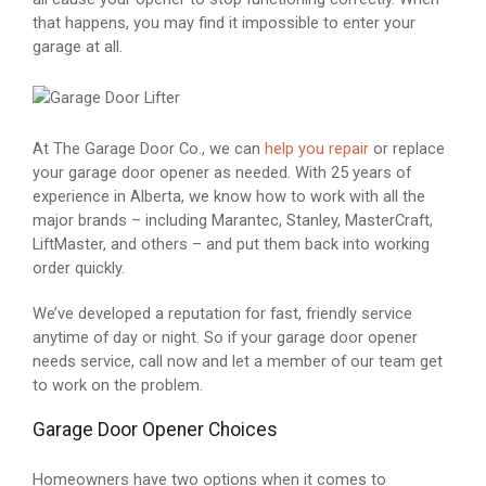
that happens, you may find it impossible to enter your
garage at all.
At The Garage Door Co., we can
help you repair
or replace
your garage door opener as needed. With 25 years of
experience in Alberta, we know how to work with all the
major brands – including Marantec, Stanley, MasterCraft,
LiftMaster, and others – and put them back into working
order quickly.
We’ve developed a reputation for fast, friendly service
anytime of day or night. So if your garage door opener
needs service, call now and let a member of our team get
to work on the problem.
Garage Door Opener Choices
Homeowners have two options when it comes to