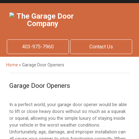
403-975-7960
Contact Us
Home
»
Garage Door Openers
Garage Door Openers
In a perfect world, your garage door opener would be able
to lift or close heavy doors without so much as a squeak
or squeal, allowing you the simple luxury of staying inside
your vehicle in the worst weather conditions.
Unfortunately, age, damage, and improper installation can
all cause your opener to stop functioning correctly. When