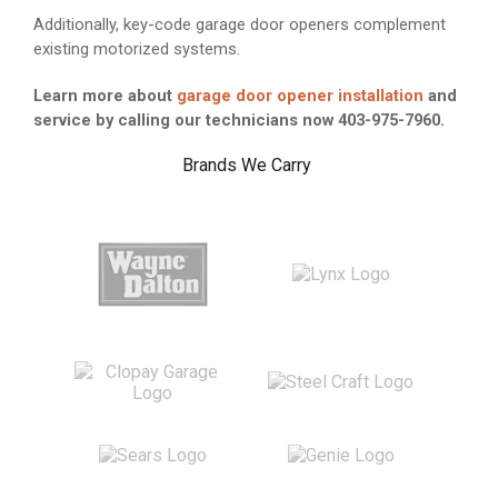
Additionally, key-code garage door openers complement
existing motorized systems.
Learn more about
garage door opener installation
and
service by calling our technicians now 403-975-7960.
Brands We Carry