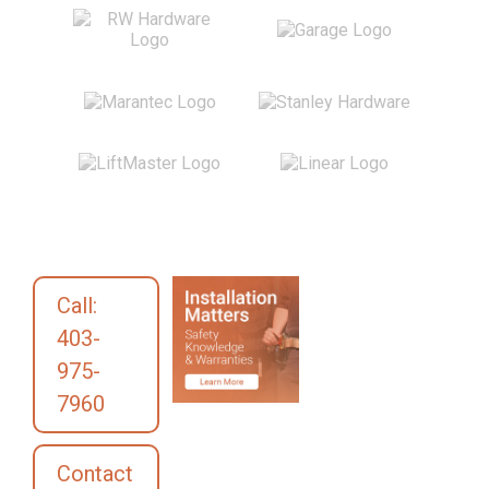
Call:
403-
975-
7960
Contact