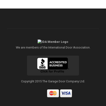
We are members of the International Door Association.
Copyright 2015 The Garage Door Company Ltd.