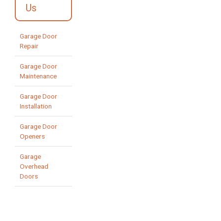
Us
Garage Door
Repair
Garage Door
Maintenance
Garage Door
Installation
Garage Door
Openers
Garage
Overhead
Doors