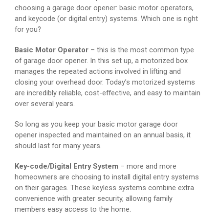
choosing a garage door opener: basic motor operators,
and keycode (or digital entry) systems. Which one is right
for you?
Basic Motor Operator
– this is the most common type
of garage door opener. In this set up, a motorized box
manages the repeated actions involved in lifting and
closing your overhead door. Today’s motorized systems
are incredibly reliable, cost-effective, and easy to maintain
over several years.
So long as you keep your basic motor garage door
opener inspected and maintained on an annual basis, it
should last for many years.
Key-code/Digital Entry System
– more and more
homeowners are choosing to install digital entry systems
on their garages. These keyless systems combine extra
convenience with greater security, allowing family
members easy access to the home.