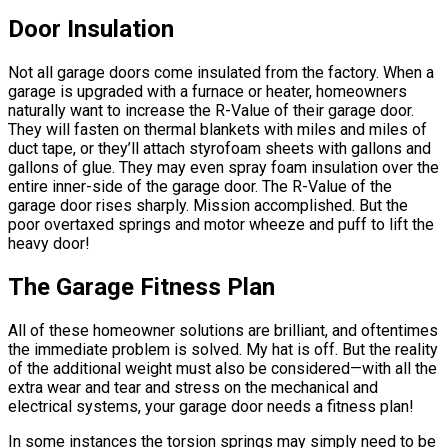
Door Insulation
Not all garage doors come insulated from the factory. When a
garage is upgraded with a furnace or heater, homeowners
naturally want to increase the R-Value of their garage door.
They will fasten on thermal blankets with miles and miles of
duct tape, or they’ll attach styrofoam sheets with gallons and
gallons of glue. They may even spray foam insulation over the
entire inner-side of the garage door. The R-Value of the
garage door rises sharply. Mission accomplished. But the
poor overtaxed springs and motor wheeze and puff to lift the
heavy door!
The Garage Fitness Plan
All of these homeowner solutions are brilliant, and oftentimes
the immediate problem is solved. My hat is off. But the reality
of the additional weight must also be considered—with all the
extra wear and tear and stress on the mechanical and
electrical systems, your garage door needs a fitness plan!
In some instances the torsion springs may simply need to be