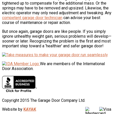
tightened up to compensate for the additional mass. Or the
springs may have to be removed and upsized. Likewise, the
electric operator may only need adjustment and tweaking. Any
competent garage door technician
can advise your best
course of maintenance or repair action.
But once again, garage doors are like people. If you simply
ignore unhealthy weight gain, serious problems will develop—
sooner or later. Recognizing the problem is the first and most
important step toward a ‘healthier’ and safer garage door!
We are members of the International
Door Association.
Copyright 2015 The Garage Door Company Ltd.
Website by
KAYAK