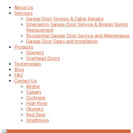
About Us
Services
Garage Door Springs & Cable Repairs
Emergency Garage Door Service & Broken Spring
Replacement
Residential Garage Door Service and Maintenance
Garage Door Sales and Installation
Products
Openers
Overhead Doors
Testimonials
Blog
FAQ
Contact Us
Airdrie
Calgary
Cochrane
High River
Okotoks
Red Deer
Strathmore