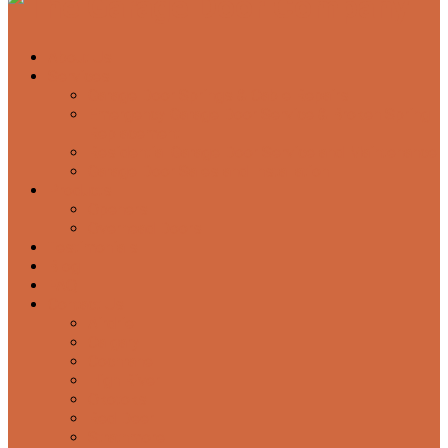
About Us
Services
Garage Door Springs & Cable Repairs
Emergency Garage Door Service & Broken Spring
Replacement
Residential Garage Door Service and Maintenance
Garage Door Sales and Installation
Products
Openers
Overhead Doors
Testimonials
Blog
FAQ
Contact Us
Airdrie
Calgary
Cochrane
High River
Okotoks
Red Deer
Strathmore