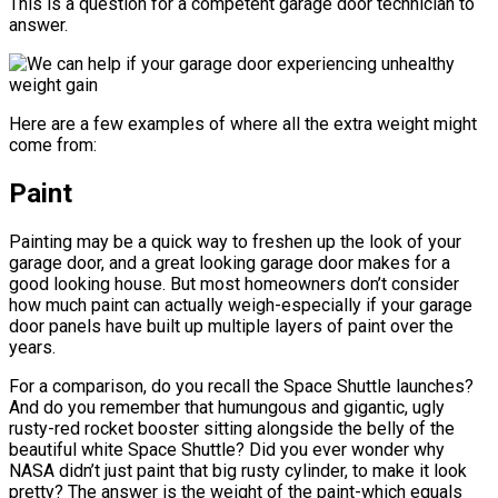
This is a question for a competent garage door technician to
answer.
Here are a few examples of where all the extra weight might
come from:
Paint
Painting may be a quick way to freshen up the look of your
garage door, and a great looking garage door makes for a
good looking house. But most homeowners don’t consider
how much paint can actually weigh-especially if your garage
door panels have built up multiple layers of paint over the
years.
For a comparison, do you recall the Space Shuttle launches?
And do you remember that humungous and gigantic, ugly
rusty-red rocket booster sitting alongside the belly of the
beautiful white Space Shuttle? Did you ever wonder why
NASA didn’t just paint that big rusty cylinder, to make it look
pretty? The answer is the weight of the paint-which equals