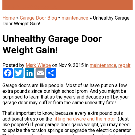
403-975-7960
Contact Us
Home
»
Garage Door Blog
»
maintenance
»
Unhealthy Garage
Door Weight Gain!
Unhealthy Garage Door
Weight Gain!
Posted by
Mark Wiebe
on Nov 9, 2015 in
maintenance
,
repair
Facebook
Twitter
LinkedIn
Email
Share
Garage doors are like people. Most of us have put on a few
extra pounds since our high school prom. And you might be
surprised to learn that as the years and decades roll by, your
garage door may suffer from the same unhealthy fate!
That’s important to know, because every extra pound puts
additional stress on the
lifting hardware and the motor
. (Just
like people!) If your garage door gains weight, you may need
to upsize the torsion springs or upgrade the electric operator.