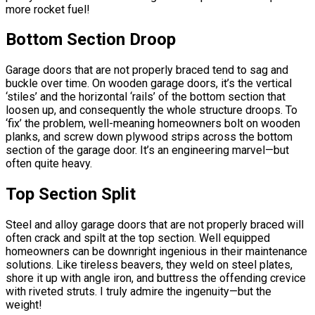
more rocket fuel!
Bottom Section Droop
Garage doors that are not properly braced tend to sag and
buckle over time. On wooden garage doors, it’s the vertical
‘stiles’ and the horizontal ‘rails’ of the bottom section that
loosen up, and consequently the whole structure droops. To
‘fix’ the problem, well-meaning homeowners bolt on wooden
planks, and screw down plywood strips across the bottom
section of the garage door. It’s an engineering marvel—but
often quite heavy.
Top Section Split
Steel and alloy garage doors that are not properly braced will
often crack and spilt at the top section. Well equipped
homeowners can be downright ingenious in their maintenance
solutions. Like tireless beavers, they weld on steel plates,
shore it up with angle iron, and buttress the offending crevice
with riveted struts. I truly admire the ingenuity—but the
weight!