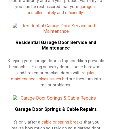
labour warranty and a 5 year product warranty so
you can be rest assured that your
garage is
installed safely and efficiently
.
Residential Garage Door Service and
Maintenance
Keeping your garage door in top condition prevents
headaches. Fixing squeaky doors, loose hardware,
and broken or cracked doors with
regular
maintenance solves issues
before they turn into
major problems.
Garage Door Springs & Cable Repairs
It’s only after a
cable or spring breaks
that you
realize how much you rely on your garage door