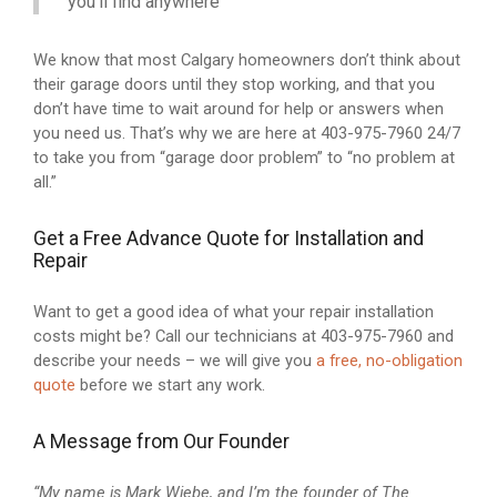
you’ll find anywhere
We know that most Calgary homeowners don’t think about
their garage doors until they stop working, and that you
don’t have time to wait around for help or answers when
you need us. That’s why we are here at 403-975-7960 24/7
to take you from “garage door problem” to “no problem at
all.”
Get a Free Advance Quote for Installation and
Repair
Want to get a good idea of what your repair installation
costs might be? Call our technicians at 403-975-7960 and
describe your needs – we will give you
a free, no-obligation
quote
before we start any work.
A Message from Our Founder
“My name is Mark Wiebe, and I’m the founder of The