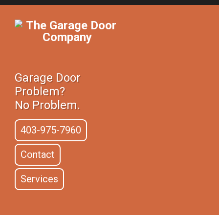
Garage Door
Problem?
No Problem.
403-975-7960
Contact
Services