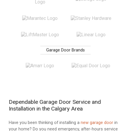
Garage Door Brands
Dependable Garage Door Service and
Installation in the Calgary Area
Have you been thinking of installing a
new garage door
in
your home? Do you need emergency, after-hours service