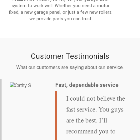
system to work well. Whether you need a motor
fixed, a new garage panel, or just a few new rollers;
we provide parts you can trust.
Customer Testimonials
What our customers are saying about our service.
Fast, dependable service
I could not believe the
fast service. You guys
are the best. I’ll
recommend you to