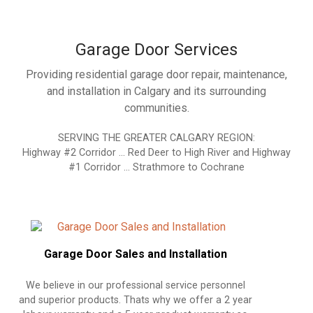
Garage Door Services
Providing residential garage door repair, maintenance,
and installation in Calgary and its surrounding
communities.
SERVING THE GREATER CALGARY REGION:
Highway #2 Corridor … Red Deer to High River and Highway
#1 Corridor … Strathmore to Cochrane
Garage Door Sales and Installation
We believe in our professional service personnel
and superior products. Thats why we offer a 2 year