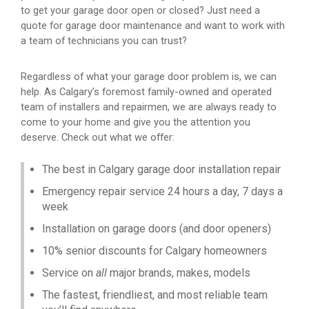
to get your garage door open or closed? Just need a
quote for garage door maintenance and want to work with
a team of technicians you can trust?
Regardless of what your garage door problem is, we can
help. As Calgary’s foremost family-owned and operated
team of installers and repairmen, we are always ready to
come to your home and give you the attention you
deserve. Check out what we offer:
The best in Calgary garage door installation repair
Emergency repair service 24 hours a day, 7 days a
week
Installation on garage doors (and door openers)
10% senior discounts for Calgary homeowners
Service on
all
major brands, makes, models
The fastest, friendliest, and most reliable team