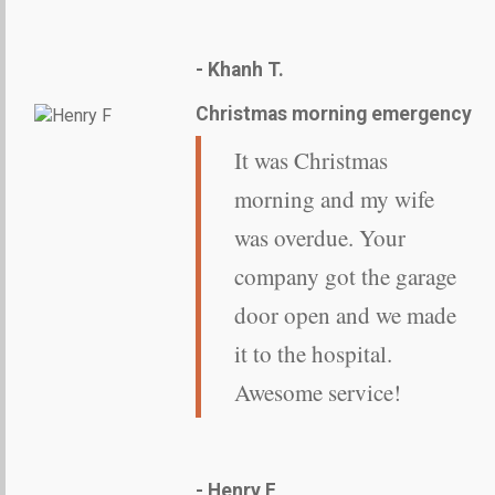
- Khanh T.
Christmas morning emergency
It was Christmas
morning and my wife
was overdue. Your
company got the garage
door open and we made
it to the hospital.
Awesome service!
- Henry F