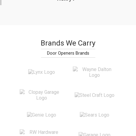
Brands We Carry
Door Openers Brands