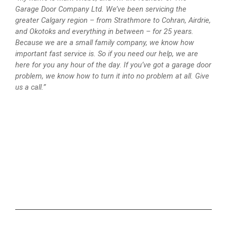
Garage Door Company Ltd. We’ve been servicing the
greater Calgary region – from Strathmore to Cohran, Airdrie,
and Okotoks and everything in between – for 25 years.
Because we are a small family company, we know how
important fast service is. So if you need our help, we are
here for you any hour of the day. If you’ve got a garage door
problem, we know how to turn it into no problem at all. Give
us a call.”