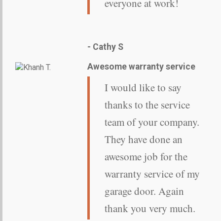
everyone at work!
- Cathy S
Awesome warranty service
I would like to say
thanks to the service
team of your company.
They have done an
awesome job for the
warranty service of my
garage door. Again
thank you very much.