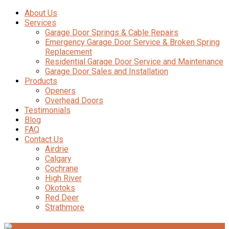
About Us
Services
Garage Door Springs & Cable Repairs
Emergency Garage Door Service & Broken Spring
Replacement
Residential Garage Door Service and Maintenance
Garage Door Sales and Installation
Products
Openers
Overhead Doors
Testimonials
Blog
FAQ
Contact Us
Airdrie
Calgary
Cochrane
High River
Okotoks
Red Deer
Strathmore