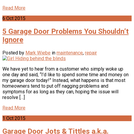
Read More
6
Oct
2015
5 Garage Door Problems You Shouldn’t
Ignore
Posted by
Mark Wiebe
in
maintenance
,
repair
We have yet to hear from a customer who simply woke up
one day and said, “I’d like to spend some time and money on
my garage door today!” Instead, what happens is that most
homeowners tend to put off nagging problems and
symptoms for as long as they can, hoping the issue will
resolve […]
Read More
1
Oct
2015
Garage Door Jots & Tittles a.k.a.