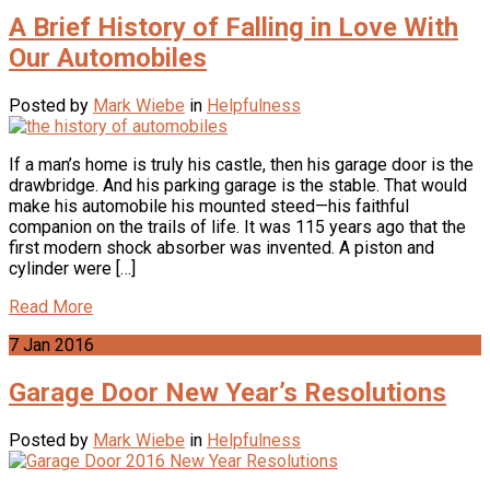
A Brief History of Falling in Love With
Our Automobiles
Posted by
Mark Wiebe
in
Helpfulness
If a man’s home is truly his castle, then his garage door is the
drawbridge. And his parking garage is the stable. That would
make his automobile his mounted steed—his faithful
companion on the trails of life. It was 115 years ago that the
first modern shock absorber was invented. A piston and
cylinder were […]
Read More
7
Jan
2016
Garage Door New Year’s Resolutions
Posted by
Mark Wiebe
in
Helpfulness