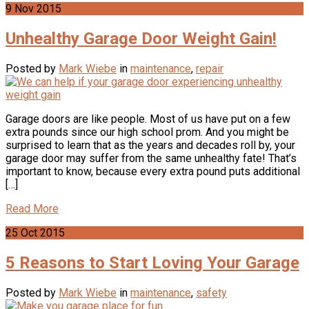
9
Nov
2015
Unhealthy Garage Door Weight Gain!
Posted by
Mark Wiebe
in
maintenance
,
repair
Garage doors are like people. Most of us have put on a few
extra pounds since our high school prom. And you might be
surprised to learn that as the years and decades roll by, your
garage door may suffer from the same unhealthy fate! That’s
important to know, because every extra pound puts additional
[…]
Read More
25
Oct
2015
5 Reasons to Start Loving Your Garage
Posted by
Mark Wiebe
in
maintenance
,
safety