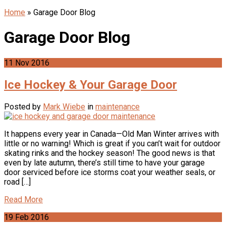
Home
»
Garage Door Blog
Garage Door Blog
11
Nov
2016
Ice Hockey & Your Garage Door
Posted by
Mark Wiebe
in
maintenance
It happens every year in Canada—Old Man Winter arrives with
little or no warning! Which is great if you can’t wait for outdoor
skating rinks and the hockey season! The good news is that
even by late autumn, there’s still time to have your garage
door serviced before ice storms coat your weather seals, or
road […]
Read More
19
Feb
2016