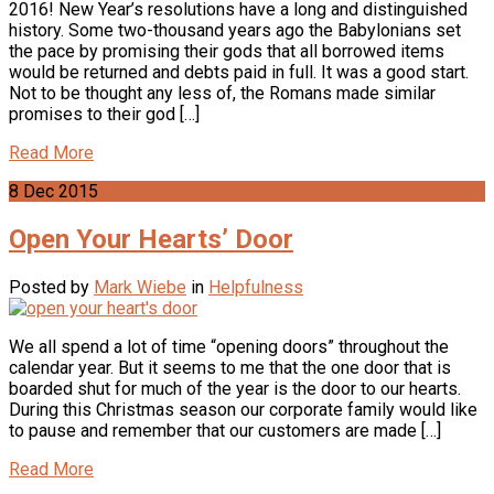
2016! New Year’s resolutions have a long and distinguished
history. Some two-thousand years ago the Babylonians set
the pace by promising their gods that all borrowed items
would be returned and debts paid in full. It was a good start.
Not to be thought any less of, the Romans made similar
promises to their god […]
Read More
8
Dec
2015
Open Your Hearts’ Door
Posted by
Mark Wiebe
in
Helpfulness
We all spend a lot of time “opening doors” throughout the
calendar year. But it seems to me that the one door that is
boarded shut for much of the year is the door to our hearts.
During this Christmas season our corporate family would like
to pause and remember that our customers are made […]
Read More