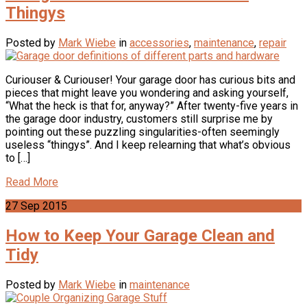
Thingys
Posted by
Mark Wiebe
in
accessories
,
maintenance
,
repair
Curiouser & Curiouser! Your garage door has curious bits and
pieces that might leave you wondering and asking yourself,
“What the heck is that for, anyway?” After twenty-five years in
the garage door industry, customers still surprise me by
pointing out these puzzling singularities-often seemingly
useless “thingys”. And I keep relearning that what’s obvious
to […]
Read More
27
Sep
2015
How to Keep Your Garage Clean and
Tidy
Posted by
Mark Wiebe
in
maintenance