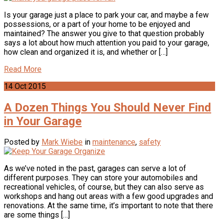
Is your garage just a place to park your car, and maybe a few
possessions, or a part of your home to be enjoyed and
maintained? The answer you give to that question probably
says a lot about how much attention you paid to your garage,
how clean and organized it is, and whether or […]
Read More
14
Oct
2015
A Dozen Things You Should Never Find
in Your Garage
Posted by
Mark Wiebe
in
maintenance
,
safety
As we’ve noted in the past, garages can serve a lot of
different purposes. They can store your automobiles and
recreational vehicles, of course, but they can also serve as
workshops and hang out areas with a few good upgrades and
renovations. At the same time, it’s important to note that there
are some things […]