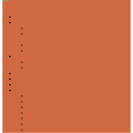
About Us
Services
Garage Door Springs & Cable Repairs
Emergency Garage Door Service & Broken Spring
Replacement
Residential Garage Door Service and Maintenance
Garage Door Sales and Installation
Products
Openers
Overhead Doors
Testimonials
Blog
FAQ
Contact Us
Airdrie
Calgary
Cochrane
High River
Okotoks
Red Deer
Strathmore