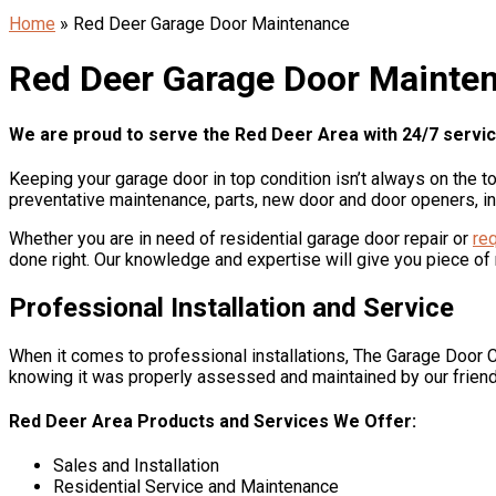
Home
»
Red Deer Garage Door Maintenance
Red Deer Garage Door Mainte
We are proud to serve the Red Deer Area with 24/7 service 
Keeping your garage door in top condition isn’t always on the t
preventative maintenance, parts, new door and door openers, in
Whether you are in need of residential garage door repair or
req
done right. Our knowledge and expertise will give you piece of
Professional Installation and Service
When it comes to professional installations, The Garage Door C
knowing it was properly assessed and maintained by our frien
Red Deer Area Products and Services We Offer:
Sales and Installation
Residential Service and Maintenance