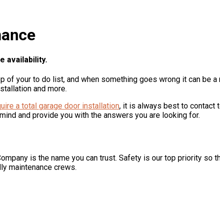
nance
availability.
op of your to do list, and when something goes wrong it can be a 
stallation and more.
uire a total garage door installation
, it is always best to contac
 mind and provide you with the answers you are looking for.
ompany is the name you can trust. Safety is our top priority so 
dly maintenance crews.