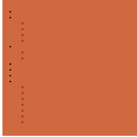
About Us
Services
Garage Door Springs & Cable Repairs
Emergency Garage Door Service & Broken Spring 
Residential Garage Door Service and Maintenance
Garage Door Sales and Installation
Products
Openers
Overhead Doors
Testimonials
Blog
FAQ
Contact Us
Airdrie
Calgary
Cochrane
High River
Okotoks
Red Deer
Strathmore
403-975-7960
Contact Us