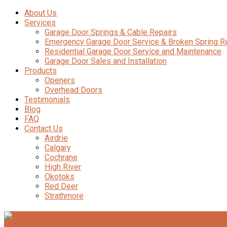
About Us
Services
Garage Door Springs & Cable Repairs
Emergency Garage Door Service & Broken Spring 
Residential Garage Door Service and Maintenance
Garage Door Sales and Installation
Products
Openers
Overhead Doors
Testimonials
Blog
FAQ
Contact Us
Airdrie
Calgary
Cochrane
High River
Okotoks
Red Deer
Strathmore