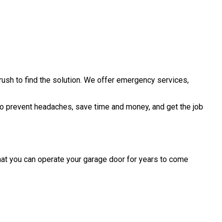
rush to find the solution. We offer emergency services,
t to prevent headaches, save time and money, and get the job
that you can operate your garage door for years to come