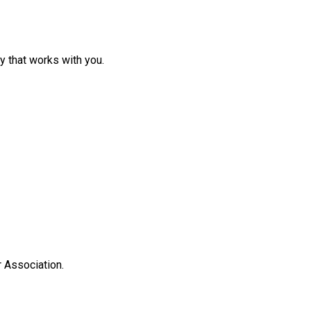
y that works with you.
 Association.