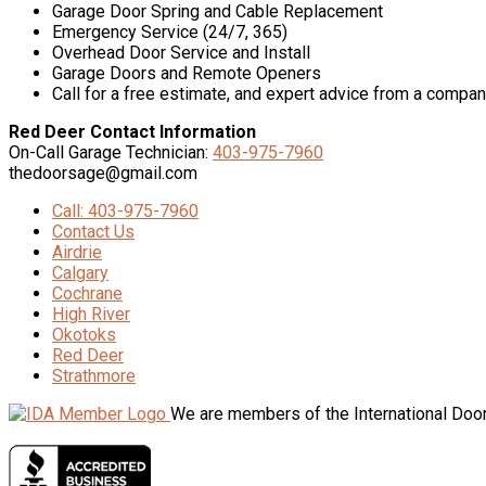
Garage Door Spring and Cable Replacement
Emergency Service (24/7, 365)
Overhead Door Service and Install
Garage Doors and Remote Openers
Call for a free estimate, and expert advice from a compan
Red Deer Contact Information
On-Call Garage Technician:
403-975-7960
thedoorsage@gmail.com
Call: 403-975-7960
Contact Us
Airdrie
Calgary
Cochrane
High River
Okotoks
Red Deer
Strathmore
We are members of the International Door