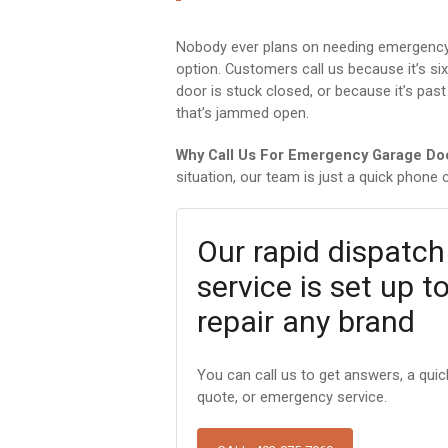
Nobody ever plans on needing emergency g
option. Customers call us because it’s si
door is stuck closed, or because it’s past
that’s jammed open.
Why Call Us For Emergency Garage Do
situation, our team is just a quick phone c
Our rapid dispatch
service is set up t
repair any brand
You can call us to get answers, a quic
quote, or emergency service.