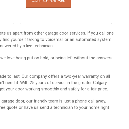
CALL: 403-975-7960
ets us apart from other garage door services. If you call one
ely find yourself talking to voicemail or an automated system.
nswered by a live technician.
 we love being put on hold, or being left without the answers
made to last. Our company offers a two-year warranty on all
t need it. With 25 years of service in the greater Calgary
et your door working smoothly and safely for a fair price.
arage door, our friendly team is just a phone call away.
ee quote or have us send a technician to your home right