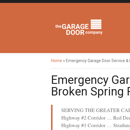
Home
»
Emergency Garage Door Service &
Emergency Gar
Broken Spring
SERVING THE GREATER CA
Highway #2 Corridor … Red Dee
Highway #1 Corridor … Strathm