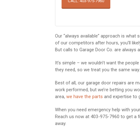
CALL: 403-975-7960
Our “always available” approach is what s
of our competitors after hours, you’ll lik
But calls to Garage Door Co. are always a
It’s simple – we wouldn’t want the people
they need, so we treat you the same way.
Best of all, our garage door repairs are 
work performed, but we’re betting you won’
area,
we have the parts
and expertise to g
When you need emergency help with your g
Reach us now at 403-975-7960 to get a fr
away.