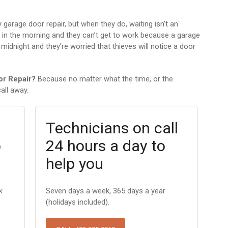
arage door repair, but when they do, waiting isn’t an
x in the morning and they can’t get to work because a garage
 midnight and they’re worried that thieves will notice a door
or Repair?
Because no matter what the time, or the
all away.
Technicians on call
o
24 hours a day to
help you
k
Seven days a week, 365 days a year
(holidays included).