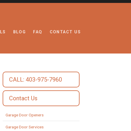
LS
BLOG
FAQ
CONTACT US
CALL: 403-975-7960
Contact Us
Garage Door Openers
Garage Door Services