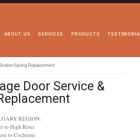
ABOUT US
SERVICES
PRODUCTS
TESTIMONIA
 Broken Spring Replacement
age Door Service &
 Replacement
LGARY REGION:
r to High River
ore to Cochrane