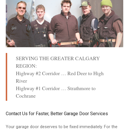
SERVING THE GREATER CALGARY
REGION:
Highway #2 Corridor … Red Deer to High
River
Highway #1 Corridor … Strathmore to
Cochrane
Contact Us for Faster, Better Garage Door Services
Your garage door deserves to be fixed immediately. For the