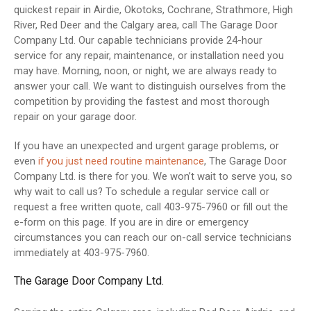
quickest repair in Airdie, Okotoks, Cochrane, Strathmore, High
River, Red Deer and the Calgary area, call The Garage Door
Company Ltd. Our capable technicians provide 24-hour
service for any repair, maintenance, or installation need you
may have. Morning, noon, or night, we are always ready to
answer your call. We want to distinguish ourselves from the
competition by providing the fastest and most thorough
repair on your garage door.
If you have an unexpected and urgent garage problems, or
even
if you just need routine maintenance
, The Garage Door
Company Ltd. is there for you. We won’t wait to serve you, so
why wait to call us? To schedule a regular service call or
request a free written quote, call 403-975-7960 or fill out the
e-form on this page. If you are in dire or emergency
circumstances you can reach our on-call service technicians
immediately at 403-975-7960.
The Garage Door Company Ltd.