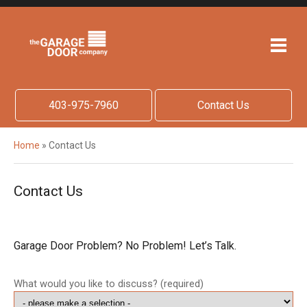
403-975-7960
Contact Us
Home
»
Contact Us
Contact Us
Garage Door Problem? No Problem! Let’s Talk.
What would you like to discuss? (required)