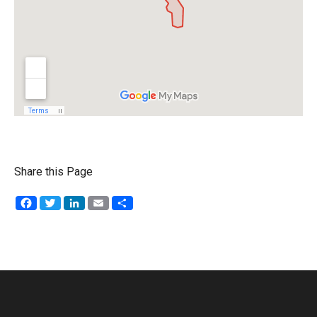
Share this Page
Facebook
Twitter
LinkedIn
Email
Share