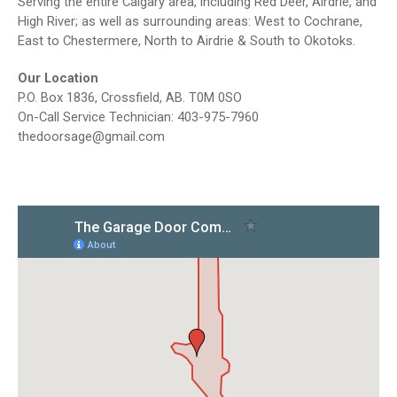
Serving the entire Calgary area, including Red Deer, Airdrie, and
High River; as well as surrounding areas: West to Cochrane,
East to Chestermere, North to Airdrie & South to Okotoks.
Our Location
P.O. Box 1836, Crossfield, AB. T0M 0SO
On-Call Service Technician: 403-975-7960
thedoorsage@gmail.com