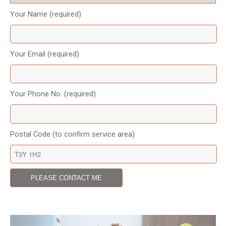
Your Name (required)
Your Email (required)
Your Phone No. (required)
Postal Code (to confirm service area)