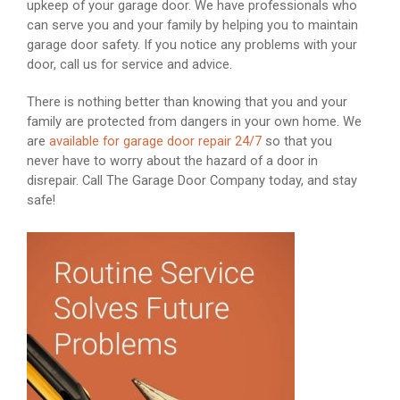
upkeep of your garage door. We have professionals who
can serve you and your family by helping you to maintain
garage door safety. If you notice any problems with your
door, call us for service and advice.
There is nothing better than knowing that you and your
family are protected from dangers in your own home. We
are
available for garage door repair 24/7
so that you
never have to worry about the hazard of a door in
disrepair. Call The Garage Door Company today, and stay
safe!