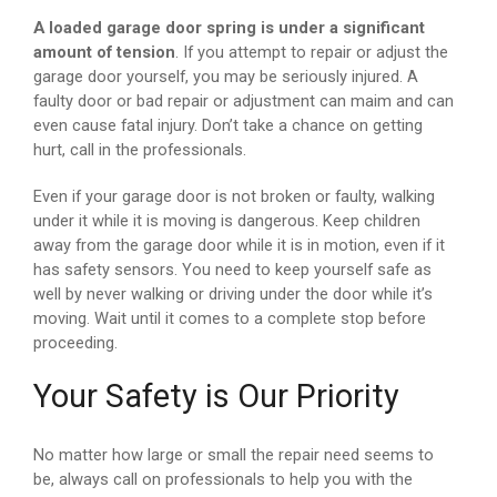
A loaded garage door spring is under a significant
amount of tension
. If you attempt to repair or adjust the
garage door yourself, you may be seriously injured. A
faulty door or bad repair or adjustment can maim and can
even cause fatal injury. Don’t take a chance on getting
hurt, call in the professionals.
Even if your garage door is not broken or faulty, walking
under it while it is moving is dangerous. Keep children
away from the garage door while it is in motion, even if it
has safety sensors. You need to keep yourself safe as
well by never walking or driving under the door while it’s
moving. Wait until it comes to a complete stop before
proceeding.
Your Safety is Our Priority
No matter how large or small the repair need seems to
be, always call on professionals to help you with the