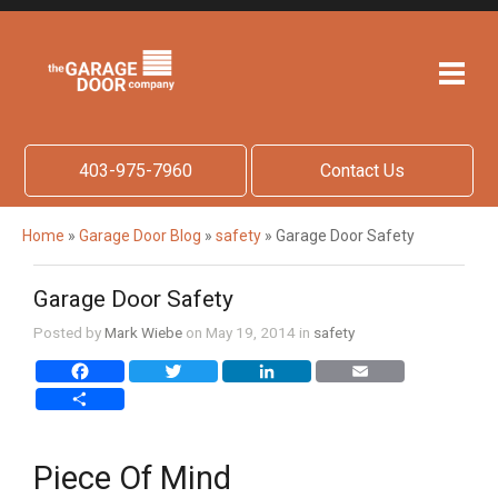
403-975-7960
Contact Us
Home
»
Garage Door Blog
»
safety
»
Garage Door Safety
Garage Door Safety
Posted by
Mark Wiebe
on May 19, 2014 in
safety
Facebook
Twitter
LinkedIn
Email
Share
Piece Of Mind