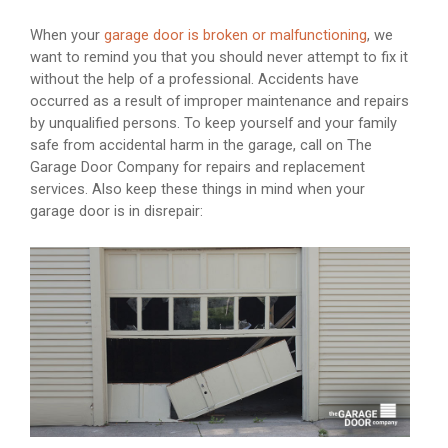
When your
garage door is broken or malfunctioning
, we
want to remind you that you should never attempt to fix it
without the help of a professional. Accidents have
occurred as a result of improper maintenance and repairs
by unqualified persons. To keep yourself and your family
safe from accidental harm in the garage, call on The
Garage Door Company for repairs and replacement
services. Also keep these things in mind when your
garage door is in disrepair: