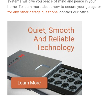
systems will give you peace of mind and peace in your
home. To learn more about how to secure your garage or
for any other garage questions
, contact our office.