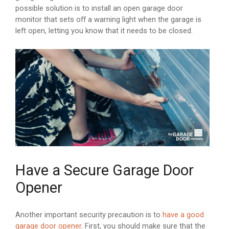
possible solution is to install an open garage door
monitor that sets off a warning light when the garage is
left open, letting you know that it needs to be closed.
Have a Secure Garage Door
Opener
Another important security precaution is to
have a good
garage door opener
. First, you should make sure that the