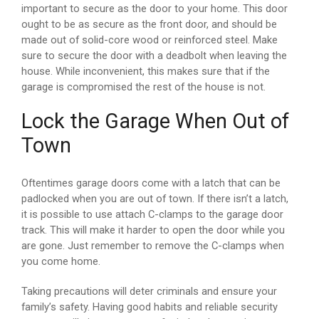
important to secure as the door to your home. This door
ought to be as secure as the front door, and should be
made out of solid-core wood or reinforced steel. Make
sure to secure the door with a deadbolt when leaving the
house. While inconvenient, this makes sure that if the
garage is compromised the rest of the house is not.
Lock the Garage When Out of
Town
Oftentimes garage doors come with a latch that can be
padlocked when you are out of town. If there isn’t a latch,
it is possible to use attach C-clamps to the garage door
track. This will make it harder to open the door while you
are gone. Just remember to remove the C-clamps when
you come home.
Taking precautions will deter criminals and ensure your
family’s safety. Having good habits and reliable security