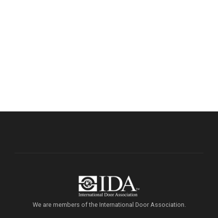
We are members of the International Door Association.