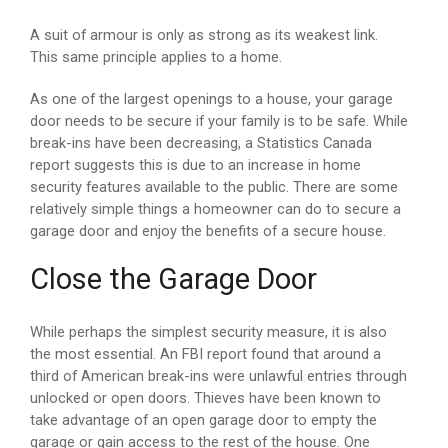
A suit of armour is only as strong as its weakest link.
This same principle applies to a home.
As one of the largest openings to a house, your garage
door needs to be secure if your family is to be safe. While
break-ins have been decreasing, a Statistics Canada
report suggests this is due to an increase in home
security features available to the public. There are some
relatively simple things a homeowner can do to secure a
garage door and enjoy the benefits of a secure house.
Close the Garage Door
While perhaps the simplest security measure, it is also
the most essential. An FBI report found that around a
third of American break-ins were unlawful entries through
unlocked or open doors. Thieves have been known to
take advantage of an open garage door to empty the
garage or gain access to the rest of the house. One