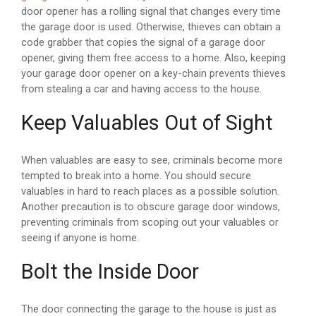
door opener has a rolling signal that changes every time
the garage door is used. Otherwise, thieves can obtain a
code grabber that copies the signal of a garage door
opener, giving them free access to a home. Also, keeping
your garage door opener on a key-chain prevents thieves
from stealing a car and having access to the house.
Keep Valuables Out of Sight
When valuables are easy to see, criminals become more
tempted to break into a home. You should secure
valuables in hard to reach places as a possible solution.
Another precaution is to obscure garage door windows,
preventing criminals from scoping out your valuables or
seeing if anyone is home.
Bolt the Inside Door
The door connecting the garage to the house is just as