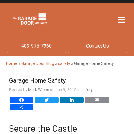
403-975-7960
Contact Us
Home
»
Garage Door Blog
»
safety
»
Garage Home Safety
Garage Home Safety
Posted by
Mark Wiebe
on Jan 9, 2015 in
safety
Facebook
Twitter
LinkedIn
Email
Share
Secure the Castle