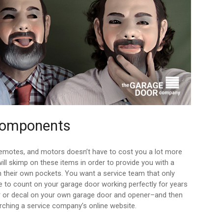
 Components
remotes, and motors doesn’t have to cost you a lot more
ll skimp on these items in order to provide you with a
in their own pockets. You want a service team that only
 to count on your garage door working perfectly for years
r or decal on your own garage door and opener–and then
ching a service company’s online website.