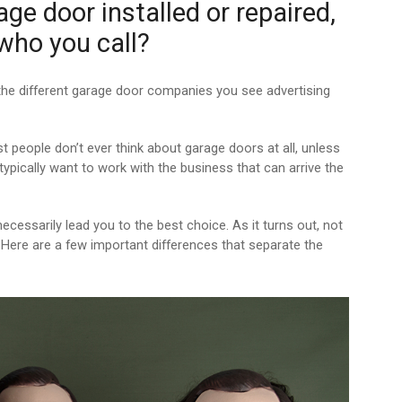
e door installed or repaired,
 who you call?
 the different garage door companies you see advertising
st people don’t ever think about garage doors at all, unless
typically want to work with the business that can arrive the
ecessarily lead you to the best choice. As it turns out, not
Here are a few important differences that separate the