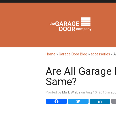
Home
»
Garage Door Blog
»
accessories
»
A
Are All Garage
Same?
Posted by
Mark Wiebe
on Aug 10, 2015 in
acc
Facebook
Twitter
Li