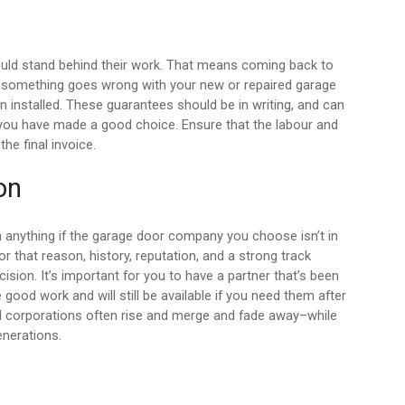
ld stand behind their work. That means coming back to
if something goes wrong with your new or repaired garage
een installed. These guarantees should be in writing, and can
you have made a good choice. Ensure that the labour and
the final invoice.
on
 anything if the garage door company you choose isn’t in
that reason, history, reputation, and a strong track
cision. It’s important for you to have a partner that’s been
good work and will still be available if you need them after
l corporations often rise and merge and fade away–while
enerations.