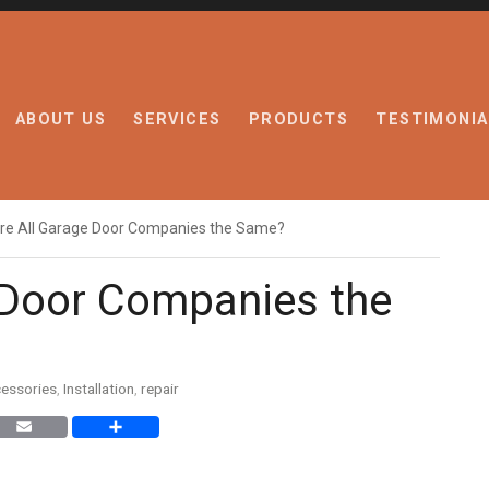
ABOUT US
SERVICES
PRODUCTS
TESTIMONIA
re All Garage Door Companies the Same?
 Door Companies the
essories
,
Installation
,
repair
nkedIn
Email
Share