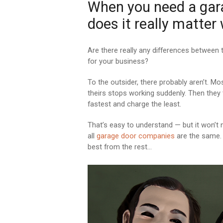
When you need a garag
does it really matter
Are there really any differences between
for your business?
To the outsider, there probably aren’t. Mo
theirs stops working suddenly. Then they 
fastest and charge the least.
That’s easy to understand — but it won’t n
all
garage door companies
are the same. 
best from the rest…