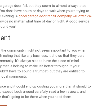
 a garage door fail, but they seem to almost always stop
ou don’t have hours or days to wait when you’re trying to
e evening. A
good garage door repair company will offer 24-
vice no matter what time of day or night. A good service
round you!
ent
 in the community might not seem important to you when
th noting that like any business, it shows that they care
ommunity. It’s always nice to have the piece of mind
that is helping to make life better throughout your
dn’t have to sound a trumpet–but they are entitled to
ir local community.
ice and it could end up costing you more than it should to
u expect. Look around carefully, read a few reviews, and
 that’s going to be there when you need them.