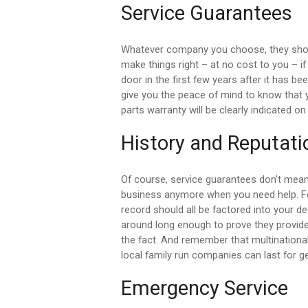
Service Guarantees
Whatever company you choose, they shou
make things right – at no cost to you – 
door in the first few years after it has b
give you the peace of mind to know that 
parts warranty will be clearly indicated on 
History and Reputati
Of course, service guarantees don’t mean
business anymore when you need help. For 
record should all be factored into your de
around long enough to prove they provide 
the fact. And remember that multinationa
local family run companies can last for g
Emergency Service