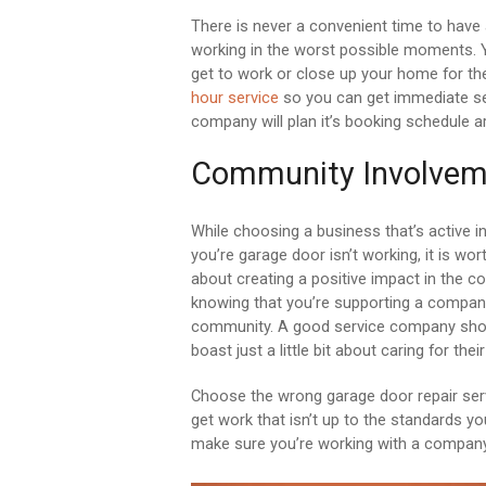
There is never a convenient time to have
working in the worst possible moments. Y
get to work or close up your home for th
hour service
so you can get immediate ser
company will plan it’s booking schedule a
Community Involvem
While choosing a business that’s active
you’re garage door isn’t working, it is wor
about creating a positive impact in the c
knowing that you’re supporting a company 
community. A good service company shoul
boast just a little bit about caring for the
Choose the wrong garage door repair serv
get work that isn’t up to the standards yo
make sure you’re working with a company