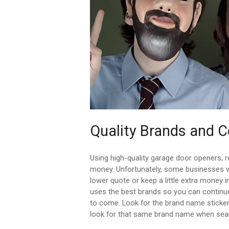
Quality Brands and
Using high-quality garage door openers, 
money. Unfortunately, some businesses wi
lower quote or keep a little extra money 
uses the best brands so you can continue
to come. Look for the brand name sticke
look for that same brand name when sear